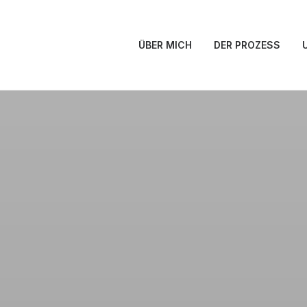
ÜBER MICH
DER PROZESS