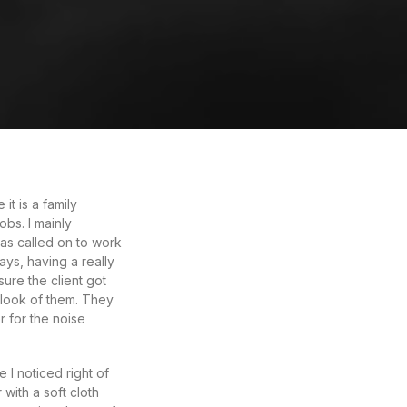
t is a family
bs. I mainly
as called on to work
ys, having a really
ure the client got
 look of them. They
r for the noise
I noticed right of
 with a soft cloth