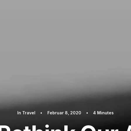
In
Travel
•
Februar 8, 2020
•
4 Minutes