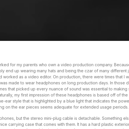
rked for my parents who own a video production company. Because i
bly end up wearing many hats and being the czar of many different jo
 worked as a video editor. On production, there were times that I w
 was made to wear headphones on long production days. In those da
es that picked up every nuance of sound was essential to making s
urally, my first impression of these headphones is based off of the
e-ear style that is highlighted by a blue light that indicates the powe
ng on the ear pieces seems adequate for extended usage periods.
ones, but the stereo mini-plug cable is detachable. Something else 
ice carrying case that comes with them. It has a hard plastic exterior