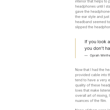
interior that helps t
headphones until I st
gave the headphones 
the-ear style and jus
headband seemed to be
slipped the headphon
If you look 
you don’t ha
Oprah Winfr
Now that I had the he
provided cable into 
tend to have a very e
quality of these hea
lows that make listen
overall art of mixing,
nuances of the film.