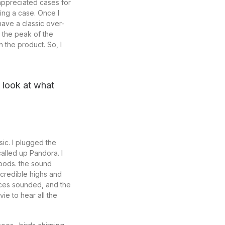
 appreciated cases for
ing a case. Once I
ave a classic over-
 the peak of the
 the product. So, I
u look at what
ic. I plugged the
alled up Pandora. I
moods. the sound
credible highs and
oices sounded, and the
ie to hear all the