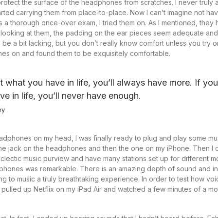
o protect the surface of the headphones from scratches. I never truly
arted carrying them from place-to-place. Now I can’t imagine not hav
a thorough once-over exam, I tried them on. As I mentioned, they h
t looking at them, the padding on the ear pieces seem adequate and
 a bit lacking, but you don’t really know comfort unless you try on
es on and found them to be exquisitely comfortable.
at what you have in life, you’ll always have more. If yo
ve in life, you’ll never have enough.
ey
adphones on my head, I was finally ready to plug and play some mus
the jack on the headphones and then the one on my iPhone. Then I c
clectic music purview and have many stations set up for different 
dphones was remarkable. There is an amazing depth of sound and in
ing to music a truly breathtaking experience. In order to test how v
 I pulled up Netflix on my iPad Air and watched a few minutes of a mov