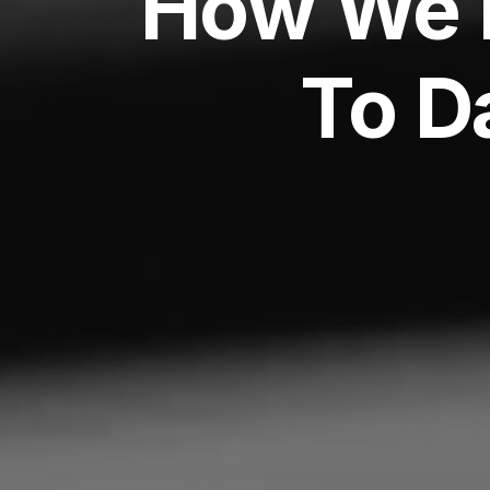
How We 
To D