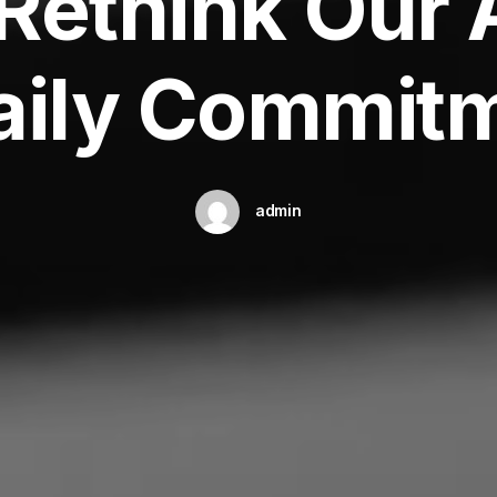
Rethink Our 
aily Commit
admin