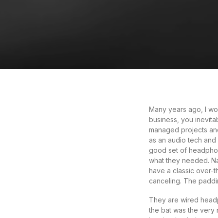
Many years ago, I wo
business, you inevita
managed projects and
as an audio tech and
good set of headphon
what they needed. Nat
have a classic over-th
canceling. The paddi
They are wired headph
the bat was the very n