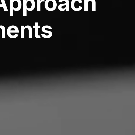
Approach
ments