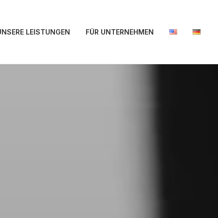
UNSERE LEISTUNGEN
FÜR UNTERNEHMEN