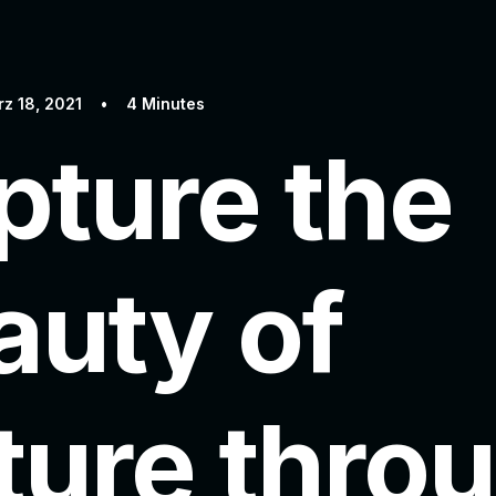
z 18, 2021
•
4 Minutes
pture the
auty of
ture thro