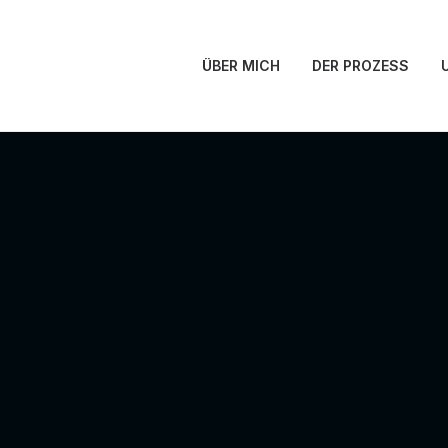
ÜBER MICH
DER PROZESS