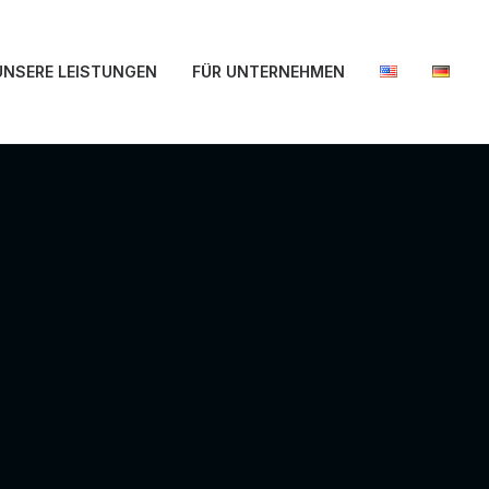
UNSERE LEISTUNGEN
FÜR UNTERNEHMEN