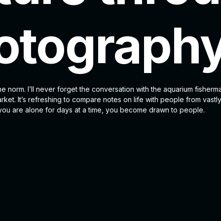
otograph
he norm. I’ll never forget the conversation with the aquarium fisherm
ket. It’s refreshing to compare notes on life with people from vastly
u are alone for days at a time, you become drawn to people.