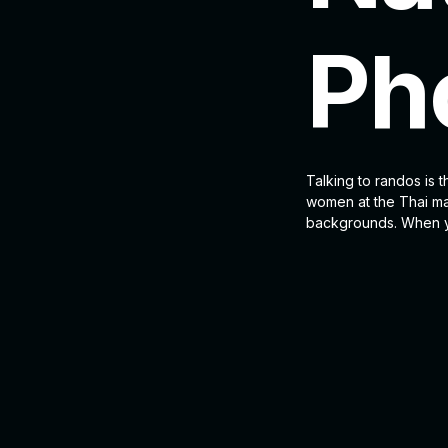
Ph
Talking to randos is t
women at the Thai mar
backgrounds. When yo