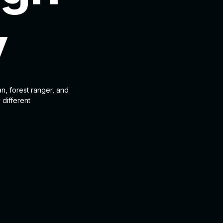
y
an, forest ranger, and
 different