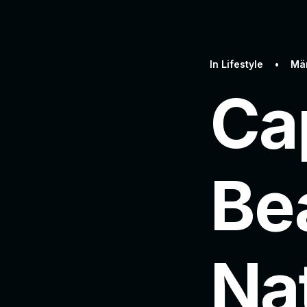
In
Lifestyle
•
Mär
Ca
Be
Na